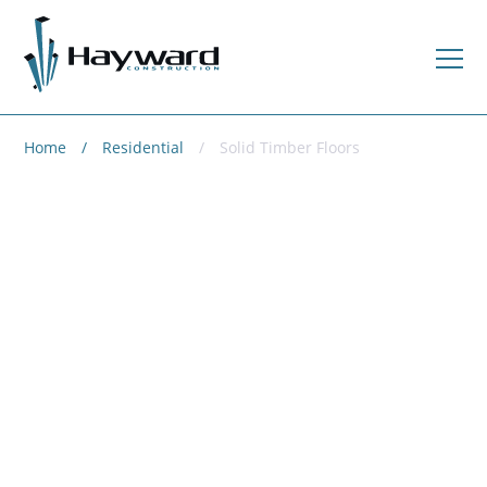
Home
Residential
Solid Timber Floors