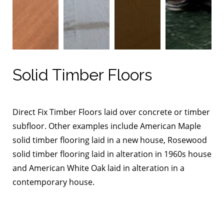
Solid Timber Floors
Direct Fix Timber Floors laid over concrete or timber
subfloor. Other examples include American Maple
solid timber flooring laid in a new house, Rosewood
solid timber flooring laid in alteration in 1960s house
and American White Oak laid in alteration in a
contemporary house.