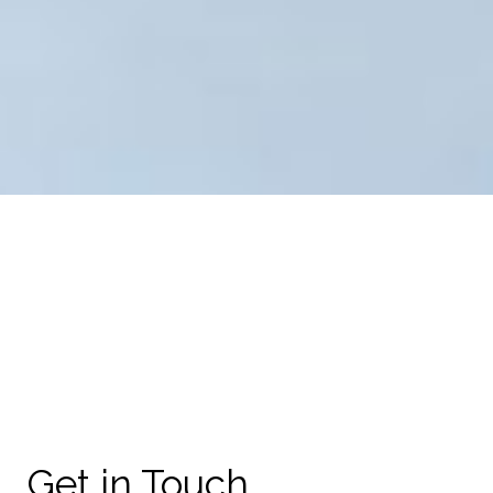
Get in Touch