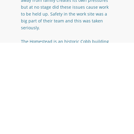
away from family creates its own pressures
but at no stage did these issues cause work
to be held up. Safety in the work site was a
big part of their team and this was taken
seriously.
The Homestead is an historic Cobb building
dating back to the early 1870’s. During the
Kaikoura earth quake the damage sustained
to the structural integrity of the building was
significant, for a period of time consideration
was given to demolishing and starting again.
Due to the historic nature of the home the
decision was made to rebuild the entire
internal foot print and keep the external
Cobb in its original state, basically a house
within a house.
The proximity of the Homestead to the Alpine
fault line combined with the Cobb material