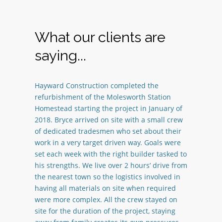
What our clients are
saying...
Hayward Construction completed the
refurbishment of the Molesworth Station
Homestead starting the project in January of
2018. Bryce arrived on site with a small crew
of dedicated tradesmen who set about their
work in a very target driven way. Goals were
set each week with the right builder tasked to
his strengths. We live over 2 hours’ drive from
the nearest town so the logistics involved in
having all materials on site when required
were more complex. All the crew stayed on
site for the duration of the project, staying