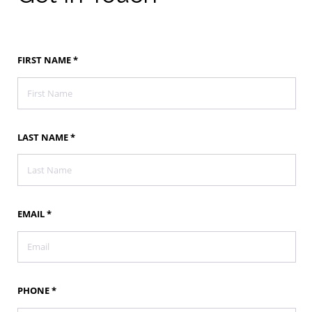
Get
FIRST NAME
*
In
Touch
LAST NAME
*
EMAIL
*
PHONE
*