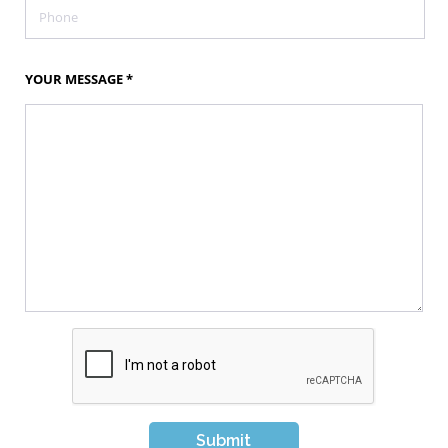
YOUR MESSAGE
*
Submit