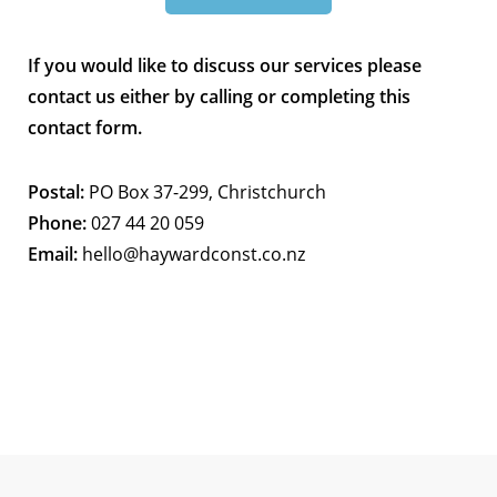
If you would like to discuss our services please
contact us either by calling or completing this
contact form.
Postal:
PO Box 37-299, Christchurch
Phone:
027 44 20 059
Email:
hello@haywardconst.co.nz