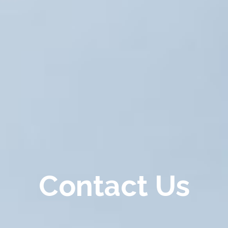
Contact Us